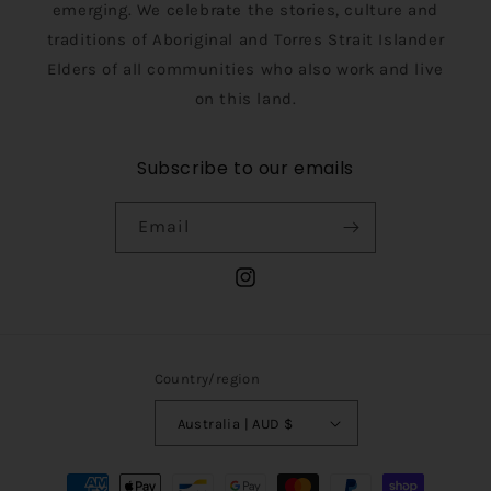
emerging. We celebrate the stories, culture and
traditions of Aboriginal and Torres Strait Islander
Elders of all communities who also work and live
on this land.
Subscribe to our emails
Email
Instagram
Country/region
Australia | AUD $
Payment