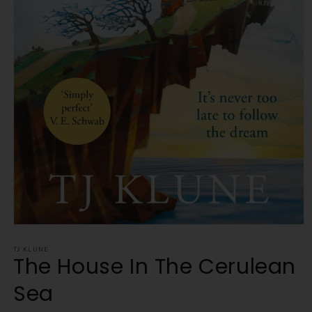
Open
media
1
TJ KLUNE
The House In The Cerulean
in
modal
Sea