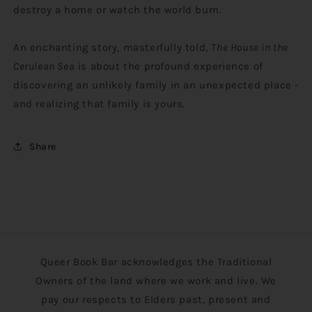
destroy a home or watch the world burn.
An enchanting story, masterfully told,
The House in the
Cerulean Sea
is about the profound experience of
discovering an unlikely family in an unexpected place -
and realizing that family is yours.
Share
Queer Book Bar acknowledges the Traditional
Owners of the land where we work and live. We
pay our respects to Elders past, present and