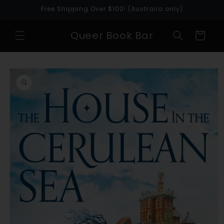
Skip to
Free Shipping Over $100! (Australia only)
content
Queer Book Bar
Cart
Skip to
product
information