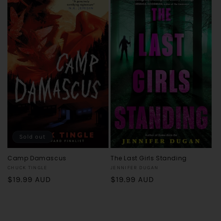
Sold out
Camp Damascus
The Last Girls Standing
Vendor:
Vendor:
CHUCK TINGLE
JENNIFER DUGAN
Regular
$19.99 AUD
Regular
$19.99 AUD
price
price