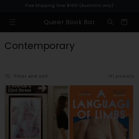
Skip to
Free Shipping Over $100! (Australia only)
content
Queer Book Bar
Cart
C
Contemporary
o
l
Filter and sort
151 products
l
e
c
t
i