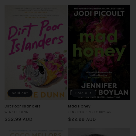
price
price
Sold out
Sold out
Dirt Poor Islanders
Mad Honey
Vendor:
Vendor:
WINNIE DUNN
JENNIFER FINNEY BOYLAN
Regular
$32.99 AUD
Regular
$22.99 AUD
price
price