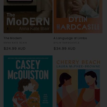
o
n
:
The Modern
A Language of Limbs
Vendor:
Vendor:
ANNA KATE BLAIR
DYLIN HARDCASTLE
Regular
$24.99 AUD
Regular
$34.99 AUD
price
price