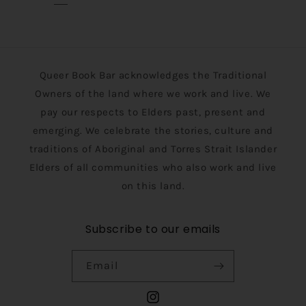
Queer Book Bar acknowledges the Traditional
Owners of the land where we work and live. We
pay our respects to Elders past, present and
emerging. We celebrate the stories, culture and
traditions of Aboriginal and Torres Strait Islander
Elders of all communities who also work and live
on this land.
Subscribe to our emails
Email
Instagram