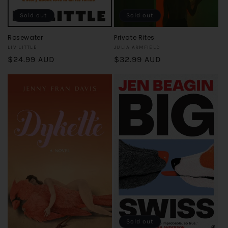
Sold out
Sold out
Rosewater
Private Rites
Vendor:
Vendor:
LIV LITTLE
JULIA ARMFIELD
Regular
$24.99 AUD
Regular
$32.99 AUD
price
price
Sold out