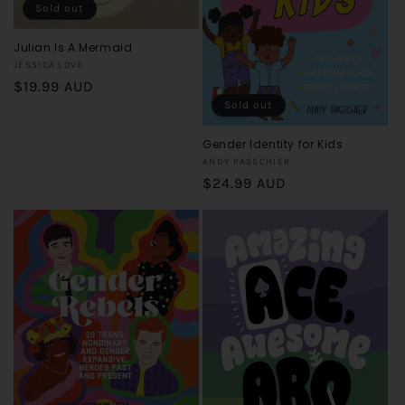
o
Sold out
n
Julian Is A Mermaid
Vendor:
JESSICA LOVE
:
Regular
$19.99 AUD
Sold out
price
Gender Identity for Kids
Vendor:
ANDY PASSCHIER
Regular
$24.99 AUD
price