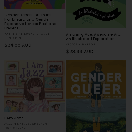
Gender Rebels: 30 Trans,
Nonbinary, and Gender
Expansive Heroes Past and
Present
Amazing Ace, Awesome Aro:
Vendor:
KATHERINE LOCKE, SHANEE
An Illustrated Exploration
BENJAMIN
Regular
$34.99 AUD
Vendor:
VICTORIA BARRON
Regular
$28.99 AUD
price
price
I Am Jazz
Vendor:
JAZZ JENNINGS, SHELAGH
MCNICHOLAS