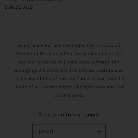
Vendor:
Regular
$36.99 AUD
price
Queer Book Bar acknowledges the Traditional
Owners of the land where we work and live. We
pay our respects to Elders past, present and
emerging. We celebrate the stories, culture and
traditions of Aboriginal and Torres Strait Islander
Elders of all communities who also work and live
on this land.
Subscribe to our emails
Email