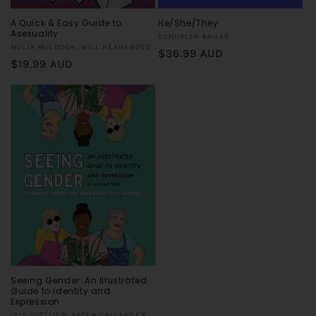
A Quick & Easy Guide to
He/She/They
Asexuality
Vendor:
SCHUYLER BAILAR
Vendor:
MOLLY MULDOON, WILL HERNANDEZ
Regular
$36.99 AUD
Regular
$19.99 AUD
price
price
Seeing Gender: An Illustrated
Guide to Identity and
Expression
IRIS GOTTLIEB, KACEN CALLENDER