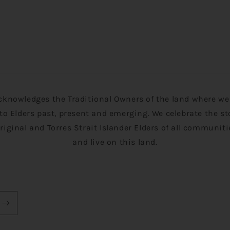
cknowledges the Traditional Owners of the land where we 
to Elders past, present and emerging. We celebrate the st
original and Torres Strait Islander Elders of all communit
and live on this land.