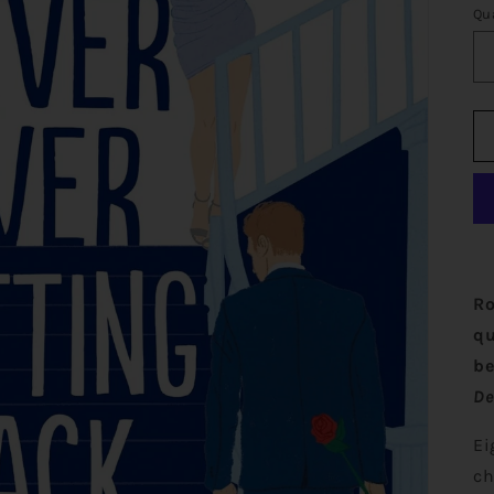
Qu
Ro
qu
be
De
Ei
ch