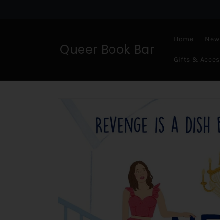
Skip to
content
Home
New 
Queer Book Bar
Gifts & Acces
Skip to
product
information