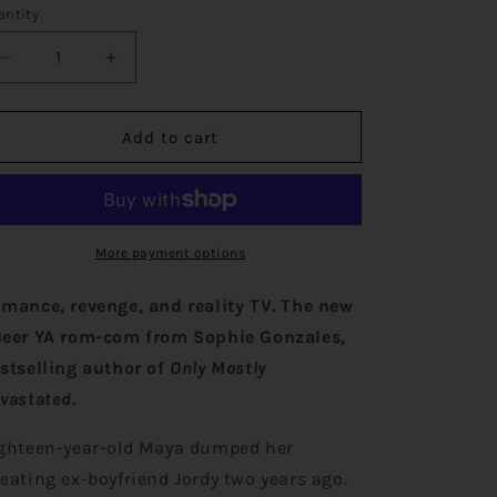
o
antity
n
Decrease
Increase
quantity
quantity
for
for
Never
Never
Add to cart
Ever
Ever
Getting
Getting
Back
Back
Together
Together
More payment options
mance, revenge, and reality TV.
The new
eer YA rom-com from Sophie Gonzales,
stselling author of
Only Mostly
vastated.
ghteen-year-old Maya dumped her
eating ex-boyfriend Jordy two years ago.