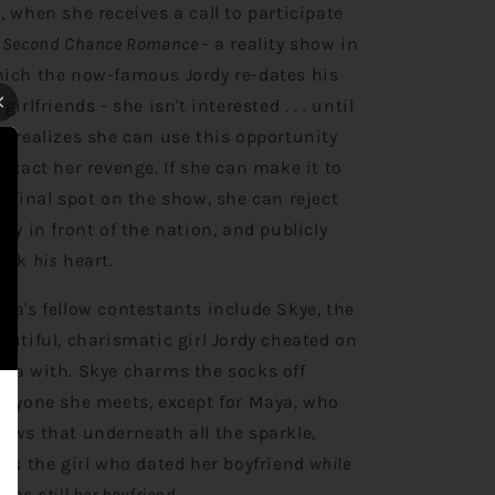
, when she receives a call to participate
Second Chance Romance
- a reality show in
ich the now-famous Jordy re-dates his
-girlfriends - she isn't interested . . . until
e realizes she can use this opportunity
 exact her revenge. If she can make it to
e final spot on the show, she can reject
rdy in front of the nation, and publicly
eak
his
heart.
ya's fellow contestants include Skye, the
autiful, charismatic girl Jordy cheated on
ya with. Skye charms the socks off
eryone she meets, except for Maya, who
ows that underneath all the sparkle,
e's the girl who dated her boyfriend
while
 was
still her boyfriend
.