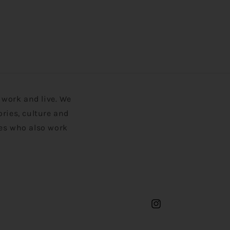
work and live. We
ories, culture and
ies who also work
Instagram