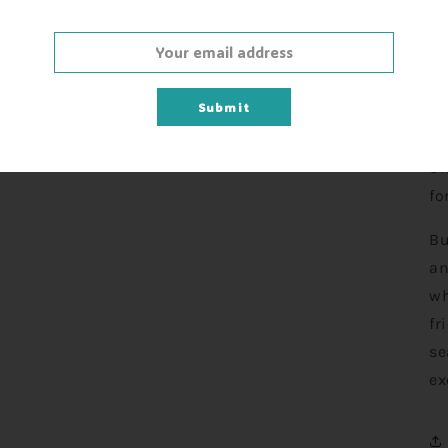
Th
en
Submit
bi
Ma
Sk
fo
Bu
an
wh
fr
se
ex