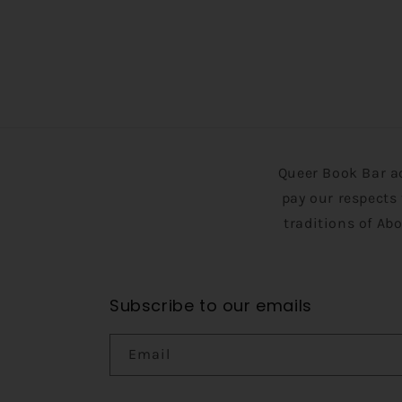
Queer Book Bar a
pay our respects 
traditions of Ab
Subscribe to our emails
Email