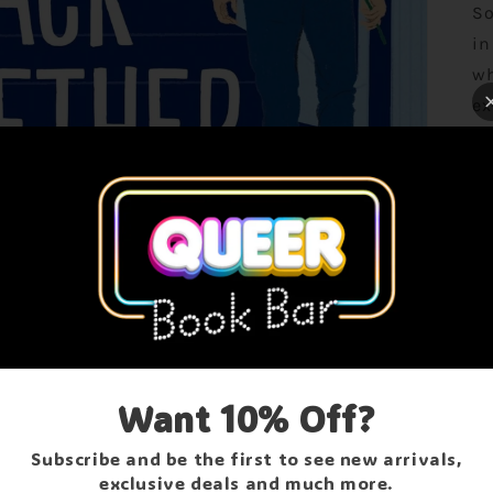
So
in
wh
ex
sh
to
th
Jo
br
Ma
ORDER DELAYS
be
Ma
Due to a family crisis, all orders may be delayed.
ev
Want 10% Off?
We thank you for your patience & understanding!
kn
Subscribe and be the first to see new arrivals,
sh
Contact Us
exclusive deals and much more.
he