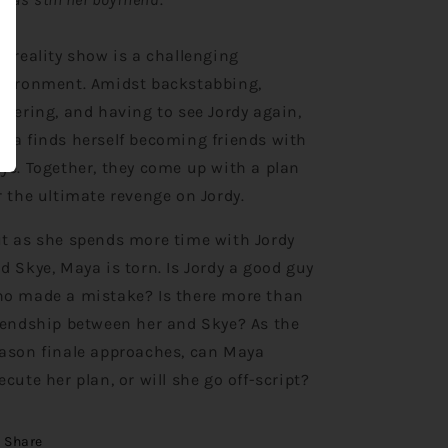
e reality show is a challenging
vironment. Amidst backstabbing,
ckering, and having to see Jordy again,
ya finds herself becoming friends with
ye. Together, they come up with a plan
r the ultimate revenge on Jordy.
t as she spends more time with Jordy
d Skye, Maya is torn. Is Jordy a good guy
o made a mistake? Is there more than
iendship between her and Skye? As the
ason finale approaches, can Maya
ecute her plan, or will she go off-script?
Share