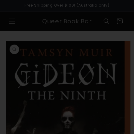
Skip to
Free Shipping Over $100! (Australia only)
content
Queer Book Bar
Cart
Skip to
product
information