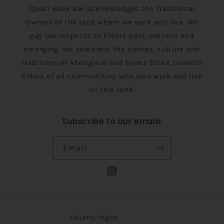
Queer Book Bar acknowledges the Traditional
Owners of the land where we work and live. We
pay our respects to Elders past, present and
emerging. We celebrate the stories, culture and
traditions of Aboriginal and Torres Strait Islander
Elders of all communities who also work and live
on this land.
Subscribe to our emails
Email
Instagram
Country/region