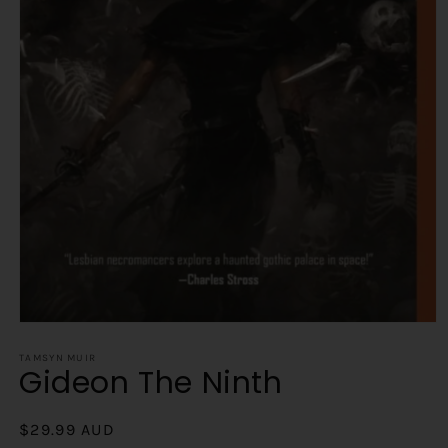
Open
media
1
TAMSYN MUIR
Gideon The Ninth
in
modal
Regular
$29.99 AUD