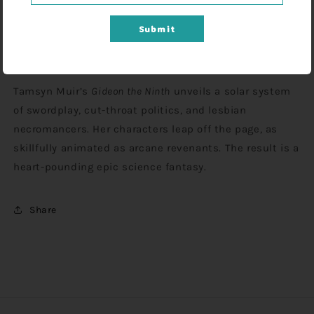
Submit
Gideon has a sword, some dirty magazines, and no
more time for undead bullshit.
Tamsyn Muir’s
Gideon the Ninth
unveils a solar system
of swordplay, cut-throat politics, and lesbian
necromancers. Her characters leap off the page, as
skillfully animated as arcane revenants. The result is a
heart-pounding epic science fantasy.
Share