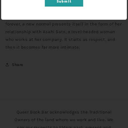
tries, she's a self-doubting mess inside, and her
Submit
attempts at "normal" romance with men just keep
failing. When she starts to think she might be alone
forever, a new normal presents itself in the form of her
relationship with Asahi Sato, a level-headed woman
who works at her company. It starts as respect, and
then it becomes far more intimate.
Share
Queer Book Bar acknowledges the Traditional
Owners of the land where we work and live. We
pay our respects to Elders past, present and