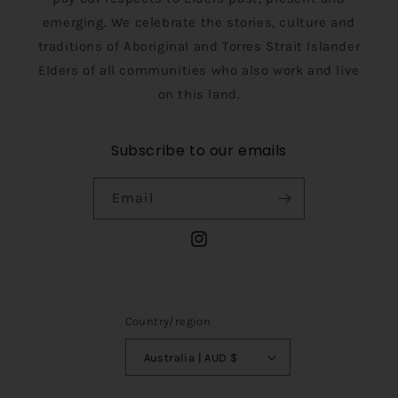
emerging. We celebrate the stories, culture and
traditions of Aboriginal and Torres Strait Islander
Elders of all communities who also work and live
on this land.
Subscribe to our emails
Email
Instagram
Country/region
Australia | AUD $