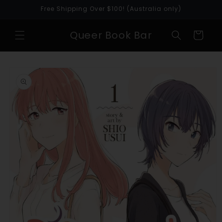
Skip to
Free Shipping Over $100! (Australia only)
content
Queer Book Bar
Cart
Skip to
product
information