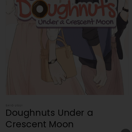
Open
media
1
SHIO USUI
Doughnuts Under a
in
modal
Crescent Moon