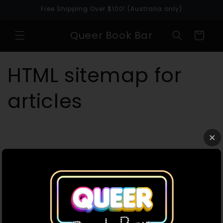
Skip to
Free Shipping Over $100! (Australia only)
content
Queer Book Bar
Cart
HTML sitemap for
articles
Queer Book Bar acknowledges the Traditional
Owners of the land where we work and live. We
pay our respects to Elders past, present and
emerging. We celebrate the stories, culture and